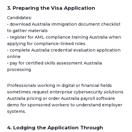
3. Preparing the Visa Application
Candidates:
• download Australia immigration document checklist
to gather materials
• register for AML compliance training Australia when
applying for compliance-linked roles
• complete Australia credential evaluation application
online
• pay for certified skills assessment Australia
processing
Professionals working in digital or financial fields
sometimes request enterprise cybersecurity solutions
Australia pricing or order Australia payroll software
demo for sponsored workers to understand employer
systems.
4. Lodging the Application Through