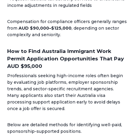
income adjustments in regulated fields
Compensation for compliance officers generally ranges
from
AUD $90,000–$125,000
, depending on sector
complexity and seniority.
How to Find Australia Immigrant Work
Permit Application Opportunities That Pay
AUD $95,000
Professionals seeking high-income roles often begin
by evaluating job platforms, employer sponsorship
trends, and sector-specific recruitment agencies.
Many applicants also start their Australia visa
processing support application early to avoid delays
once a job offer is secured.
Below are detailed methods for identifying well-paid,
sponsorship-supported positions.