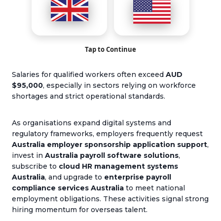
Tap to Continue
Salaries for qualified workers often exceed
AUD
$
9
5,000
, especially in sectors relying on workforce
shortages and strict operational standards.
As organisations expand digital systems and
regulatory frameworks, employers frequently request
Australia employer sponsorship application support
,
invest in
Australia payroll software solutions
,
subscribe to
cloud HR management systems
Australia
, and upgrade to
enterprise payroll
compliance services Australia
to meet national
employment obligations. These activities signal strong
hiring momentum for overseas talent.