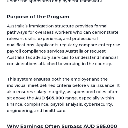
under the sponsored employment framework.
Purpose of the Program
Australia’s immigration structure provides formal
pathways for overseas workers who can demonstrate
relevant skills, experience, and professional
qualifications. Applicants regularly compare enterprise
payroll compliance services Australia or request
Australia tax advisory services to understand financial
considerations attached to working in the country.
This system ensures both the employer and the
individual meet defined criteria before visa issuance. It
also ensures salary integrity, as sponsored roles often
sit above the
AUD $85,000
range, especially within
finance, compliance, payroll analysis, cybersecurity,
engineering, and healthcare.
Why Earnings Often Surpass AUD $85,000