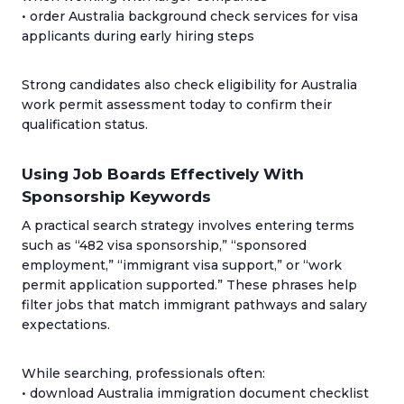
• order Australia background check services for visa
applicants during early hiring steps
Strong candidates also check eligibility for Australia
work permit assessment today to confirm their
qualification status.
Using Job Boards Effectively With
Sponsorship Keywords
A practical search strategy involves entering terms
such as “482 visa sponsorship,” “sponsored
employment,” “immigrant visa support,” or “work
permit application supported.” These phrases help
filter jobs that match immigrant pathways and salary
expectations.
While searching, professionals often:
• download Australia immigration document checklist