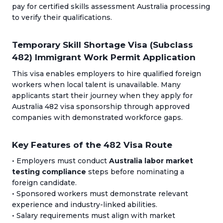
pay for certified skills assessment Australia processing
to verify their qualifications.
Temporary Skill Shortage Visa (Subclass
482) Immigrant Work Permit Application
This visa enables employers to hire qualified foreign
workers when local talent is unavailable. Many
applicants start their journey when they apply for
Australia 482 visa sponsorship through approved
companies with demonstrated workforce gaps.
Key Features of the 482 Visa Route
• Employers must conduct
Australia labor market
testing compliance
steps before nominating a
foreign candidate.
• Sponsored workers must demonstrate relevant
experience and industry-linked abilities.
• Salary requirements must align with market