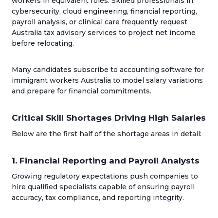
workers in equivalent roles. Skilled professionals in
cybersecurity, cloud engineering, financial reporting,
payroll analysis, or clinical care frequently request
Australia tax advisory services to project net income
before relocating.
Many candidates subscribe to accounting software for
immigrant workers Australia to model salary variations
and prepare for financial commitments.
Critical Skill Shortages Driving High Salaries
Below are the first half of the shortage areas in detail:
1. Financial Reporting and Payroll Analysts
Growing regulatory expectations push companies to
hire qualified specialists capable of ensuring payroll
accuracy, tax compliance, and reporting integrity.