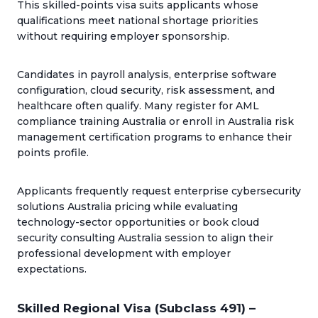
This skilled-points visa suits applicants whose
qualifications meet national shortage priorities
without requiring employer sponsorship.
Candidates in payroll analysis, enterprise software
configuration, cloud security, risk assessment, and
healthcare often qualify. Many register for AML
compliance training Australia or enroll in Australia risk
management certification programs to enhance their
points profile.
Applicants frequently request enterprise cybersecurity
solutions Australia pricing while evaluating
technology-sector opportunities or book cloud
security consulting Australia session to align their
professional development with employer
expectations.
Skilled Regional Visa (Subclass 491) –