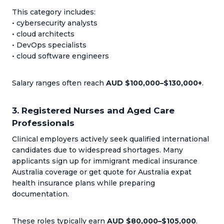
This category includes:
• cybersecurity analysts
• cloud architects
• DevOps specialists
• cloud software engineers
Salary ranges often reach
AUD $100,000–$130,000+
.
3. Registered Nurses and Aged Care
Professionals
Clinical employers actively seek qualified international
candidates due to widespread shortages. Many
applicants sign up for immigrant medical insurance
Australia coverage or get quote for Australia expat
health insurance plans while preparing
documentation.
These roles typically earn
AUD $80,000–$105,000
.