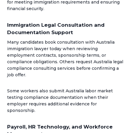
for meeting immigration requirements and ensuring
financial security.
Immigration Legal Consultation and
Documentation Support
Many candidates book consultation with Australia
immigration lawyer today when reviewing
employment contracts, sponsorship terms, or
compliance obligations. Others request Australia legal
compliance consulting services before confirming a
job offer.
Some workers also submit Australia labor market
testing compliance documentation when their
employer requires additional evidence for
sponsorship.
Payroll, HR Technology, and Workforce