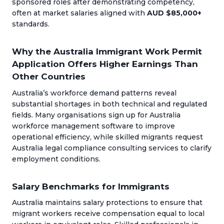
sponsored roles after demonstrating competency,
often at market salaries aligned with
AUD $85,000+
standards.
Why the Australia Immigrant Work Permit
Application Offers Higher Earnings Than
Other Countries
Australia’s workforce demand patterns reveal
substantial shortages in both technical and regulated
fields. Many organisations sign up for Australia
workforce management software to improve
operational efficiency, while skilled migrants request
Australia legal compliance consulting services to clarify
employment conditions.
Salary Benchmarks for Immigrants
Australia maintains salary protections to ensure that
migrant workers receive compensation equal to local