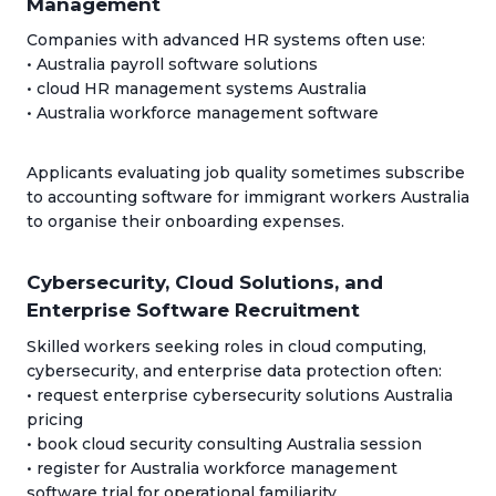
Management
Companies with advanced HR systems often use:
• Australia payroll software solutions
• cloud HR management systems Australia
• Australia workforce management software
Applicants evaluating job quality sometimes subscribe
to accounting software for immigrant workers Australia
to organise their onboarding expenses.
Cybersecurity, Cloud Solutions, and
Enterprise Software Recruitment
Skilled workers seeking roles in cloud computing,
cybersecurity, and enterprise data protection often:
• request enterprise cybersecurity solutions Australia
pricing
• book cloud security consulting Australia session
• register for Australia workforce management
software trial for operational familiarity