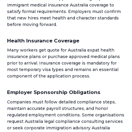
immigrant medical insurance Australia coverage to
satisfy formal requirements. Employers must confirm
that new hires meet health and character standards
before moving forward.
Health Insurance Coverage
Many workers get quote for Australia expat health
insurance plans or purchase approved medical plans
prior to arrival. Insurance coverage is mandatory for
most temporary visa types and remains an essential
component of the application process.
Employer Sponsorship Obligations
Companies must follow detailed compliance steps,
maintain accurate payroll structures, and honor
regulated employment conditions. Some organisations
request Australia legal compliance consulting services
or seek corporate immigration advisory Australia