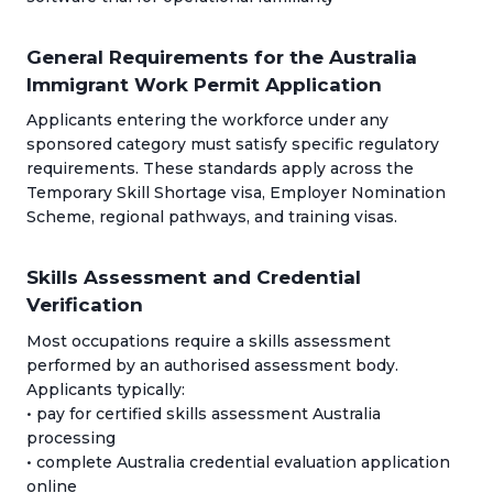
General Requirements for the Australia
Immigrant Work Permit Application
Applicants entering the workforce under any
sponsored category must satisfy specific regulatory
requirements. These standards apply across the
Temporary Skill Shortage visa, Employer Nomination
Scheme, regional pathways, and training visas.
Skills Assessment and Credential
Verification
Most occupations require a skills assessment
performed by an authorised assessment body.
Applicants typically:
• pay for certified skills assessment Australia
processing
• complete Australia credential evaluation application
online