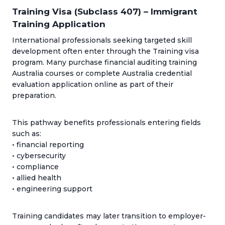
Training Visa (Subclass 407) – Immigrant
Training Application
International professionals seeking targeted skill
development often enter through the Training visa
program. Many purchase financial auditing training
Australia courses or complete Australia credential
evaluation application online as part of their
preparation.
This pathway benefits professionals entering fields
such as:
• financial reporting
• cybersecurity
• compliance
• allied health
• engineering support
Training candidates may later transition to employer-