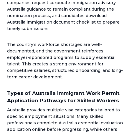
companies request corporate immigration advisory
Australia guidance to remain compliant during the
nomination process, and candidates download
Australia immigration document checklist to prepare
timely submissions.
The country’s workforce shortages are well-
documented, and the government reinforces
employer-sponsored programs to supply essential
talent. This creates a strong environment for
competitive salaries, structured onboarding, and long-
term career development.
Types of Australia Immigrant Work Permit
Application Pathways for Skilled Workers
Australia provides multiple visa categories tailored to
specific employment situations. Many skilled
professionals complete Australia credential evaluation
application online before progressing, while others