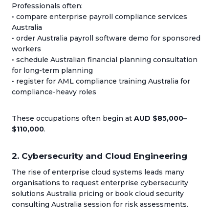
Professionals often:
• compare enterprise payroll compliance services
Australia
• order Australia payroll software demo for sponsored
workers
• schedule Australian financial planning consultation
for long-term planning
• register for AML compliance training Australia for
compliance-heavy roles
These occupations often begin at
AUD $85,000–
$110,000
.
2. Cybersecurity and Cloud Engineering
The rise of enterprise cloud systems leads many
organisations to request enterprise cybersecurity
solutions Australia pricing or book cloud security
consulting Australia session for risk assessments.