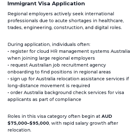
Immigrant Visa Application
Regional employers actively seek international
professionals due to acute shortages in healthcare,
trades, engineering, construction, and digital roles.
During application, individuals often:
• register for cloud HR management systems Australia
when joining large regional employers
• request Australian job recruitment agency
onboarding to find positions in regional areas
• sign up for Australia relocation assistance services if
long-distance movement is required
• order Australia background check services for visa
applicants as part of compliance
Roles in this visa category often begin at
AUD
$75,000–$95,000
, with rapid salary growth after
relocation.