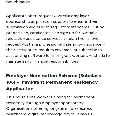
benchmarks.
Applicants often request Australia employer
sponsorship application support to ensure their
submission aligns with regulatory standards. During
preparation, candidates also sign up for Australia
relocation assistance services to plan their move,
request Australia professional indemnity insurance if
their occupation requires coverage, or subscribe to
accounting software for immigrant workers Australia to
manage early financial responsibilities.
Employer Nomination Scheme (Subclass
186) – Immigrant Permanent Residency
Application
This route suits workers aiming for permanent
residency through employer sponsorship.
Organisations offering long-term roles across
healthcare, digital technology, payroll analysis,