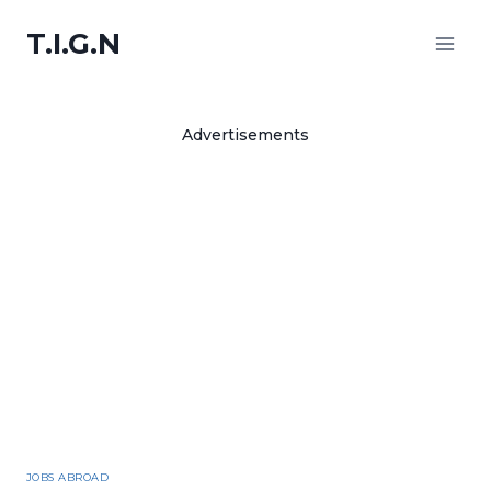
Skip
to
T.I.G.N
content
Advertisements
JOBS ABROAD