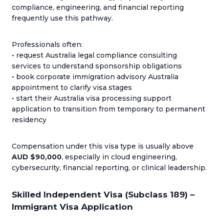
compliance, engineering, and financial reporting
frequently use this pathway.
Professionals often:
• request Australia legal compliance consulting
services to understand sponsorship obligations
• book corporate immigration advisory Australia
appointment to clarify visa stages
• start their Australia visa processing support
application to transition from temporary to permanent
residency
Compensation under this visa type is usually above
AUD $90,000
, especially in cloud engineering,
cybersecurity, financial reporting, or clinical leadership.
Skilled Independent Visa (Subclass 189) –
Immigrant Visa Application