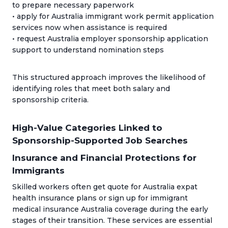
to prepare necessary paperwork
• apply for Australia immigrant work permit application
services now when assistance is required
• request Australia employer sponsorship application
support to understand nomination steps
This structured approach improves the likelihood of
identifying roles that meet both salary and
sponsorship criteria.
High-Value Categories Linked to
Sponsorship-Supported Job Searches
Insurance and Financial Protections for
Immigrants
Skilled workers often get quote for Australia expat
health insurance plans or sign up for immigrant
medical insurance Australia coverage during the early
stages of their transition. These services are essential