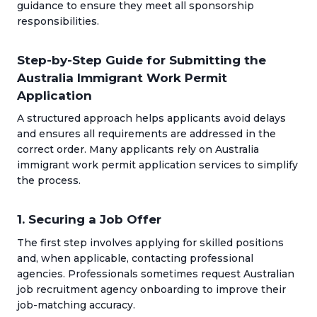
guidance to ensure they meet all sponsorship
responsibilities.
Step-by-Step Guide for Submitting the
Australia Immigrant Work Permit
Application
A structured approach helps applicants avoid delays
and ensures all requirements are addressed in the
correct order. Many applicants rely on Australia
immigrant work permit application services to simplify
the process.
1. Securing a Job Offer
The first step involves applying for skilled positions
and, when applicable, contacting professional
agencies. Professionals sometimes request Australian
job recruitment agency onboarding to improve their
job-matching accuracy.