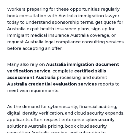
Workers preparing for these opportunities regularly
book consultation with Australia immigration lawyer
today to understand sponsorship terms, get quote for
Australia expat health insurance plans, sign up for
immigrant medical insurance Australia coverage, or
request Australia legal compliance consulting services
before accepting an offer.
Many also rely on
Australia immigration document
verification service
, complete
certified skills
assessment Australia
processing, and submit
Australia credential evaluation services
reports to
meet visa requirements.
As the demand for cybersecurity, financial auditing,
digital identity verification, and cloud security expands,
applicants often request enterprise cybersecurity
solutions Australia pricing, book cloud security
consulting Australia session, and subscribe to