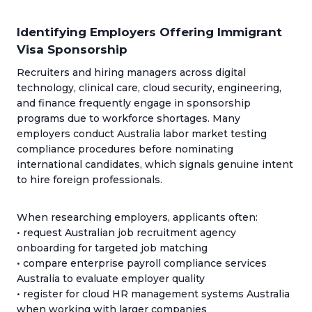
Identifying Employers Offering Immigrant
Visa Sponsorship
Recruiters and hiring managers across digital
technology, clinical care, cloud security, engineering,
and finance frequently engage in sponsorship
programs due to workforce shortages. Many
employers conduct Australia labor market testing
compliance procedures before nominating
international candidates, which signals genuine intent
to hire foreign professionals.
When researching employers, applicants often:
• request Australian job recruitment agency
onboarding for targeted job matching
• compare enterprise payroll compliance services
Australia to evaluate employer quality
• register for cloud HR management systems Australia
when working with larger companies