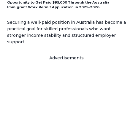
Opportunity to Get Paid $95,000 Through the Australia
Immigrant Work Permit Application in 2025–2026
Securing a well-paid position in Australia has become a
practical goal for skilled professionals who want
stronger income stability and structured employer
support.
Advertisements