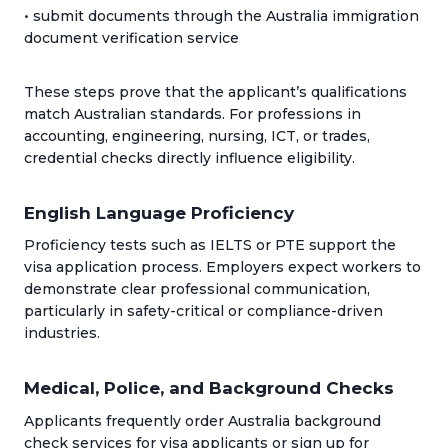
• submit documents through the Australia immigration
document verification service
These steps prove that the applicant’s qualifications
match Australian standards. For professions in
accounting, engineering, nursing, ICT, or trades,
credential checks directly influence eligibility.
English Language Proficiency
Proficiency tests such as IELTS or PTE support the
visa application process. Employers expect workers to
demonstrate clear professional communication,
particularly in safety-critical or compliance-driven
industries.
Medical, Police, and Background Checks
Applicants frequently order Australia background
check services for visa applicants or sign up for