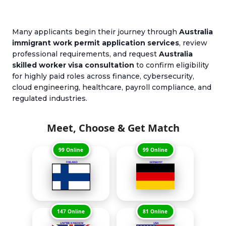
Many applicants begin their journey through
Australia
immigrant work permit application services
, review
professional requirements, and request
Australia
skilled worker visa consultation
to confirm eligibility
for highly paid roles across finance, cybersecurity,
cloud engineering, healthcare, payroll compliance, and
regulated industries.
Meet, Choose & Get Match
99 Online
99 Online
147 Online
81 Online