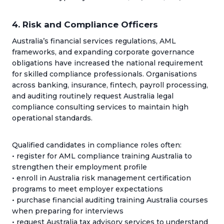
4. Risk and Compliance Officers
Australia’s financial services regulations, AML
frameworks, and expanding corporate governance
obligations have increased the national requirement
for skilled compliance professionals. Organisations
across banking, insurance, fintech, payroll processing,
and auditing routinely request Australia legal
compliance consulting services to maintain high
operational standards.
Qualified candidates in compliance roles often:
• register for AML compliance training Australia to
strengthen their employment profile
• enroll in Australia risk management certification
programs to meet employer expectations
• purchase financial auditing training Australia courses
when preparing for interviews
• request Australia tax advisory services to understand