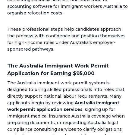
accounting software for immigrant workers Australia to
organise relocation costs.
These professional steps help candidates approach
the process with confidence and position themselves
for high-income roles under Australia’s employer-
sponsored pathways.
The Australia Immigrant Work Permit
Application for Earning $95,000
The Australia immigrant work permit system is
designed to bring skilled professionals into roles that
directly support national labour requirements. Many
applicants begin by reviewing
Australia immigrant
work permit application services
, signing up for
immigrant medical insurance Australia coverage when
preparing documents, or requesting Australia legal
compliance consulting services to clarify obligations