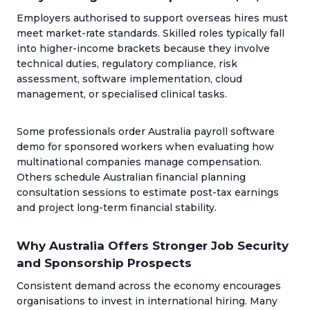
Employers authorised to support overseas hires must
meet market-rate standards. Skilled roles typically fall
into higher-income brackets because they involve
technical duties, regulatory compliance, risk
assessment, software implementation, cloud
management, or specialised clinical tasks.
Some professionals order Australia payroll software
demo for sponsored workers when evaluating how
multinational companies manage compensation.
Others schedule Australian financial planning
consultation sessions to estimate post-tax earnings
and project long-term financial stability.
Why Australia Offers Stronger Job Security
and Sponsorship Prospects
Consistent demand across the economy encourages
organisations to invest in international hiring. Many