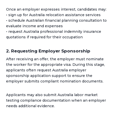
Once an employer expresses interest, candidates may:
• sign up for Australia relocation assistance services
• schedule Australian financial planning consultation to
evaluate income and expenses
• request Australia professional indemnity insurance
quotations if required for their occupation
2. Requesting Employer Sponsorship
After receiving an offer, the employer must nominate
the worker for the appropriate visa. During this stage,
applicants often request Australia employer
sponsorship application support to ensure the
employer submits compliant nomination documents.
Applicants may also submit Australia labor market
testing compliance documentation when an employer
needs additional evidence.