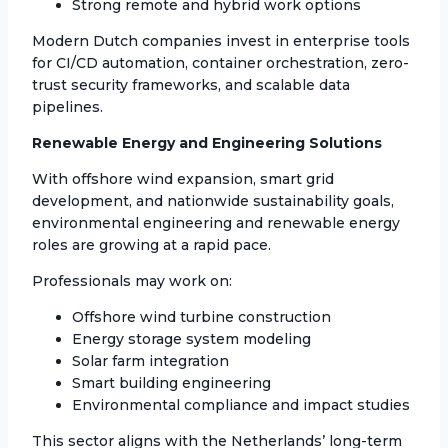
Strong remote and hybrid work options
Modern Dutch companies invest in enterprise tools
for CI/CD automation, container orchestration, zero-
trust security frameworks, and scalable data
pipelines.
Renewable Energy and Engineering Solutions
With offshore wind expansion, smart grid
development, and nationwide sustainability goals,
environmental engineering and renewable energy
roles are growing at a rapid pace.
Professionals may work on:
Offshore wind turbine construction
Energy storage system modeling
Solar farm integration
Smart building engineering
Environmental compliance and impact studies
This sector aligns with the Netherlands’ long-term