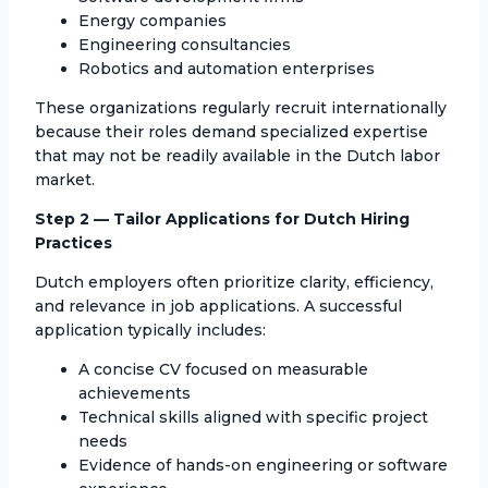
Energy companies
Engineering consultancies
Robotics and automation enterprises
These organizations regularly recruit internationally
because their roles demand specialized expertise
that may not be readily available in the Dutch labor
market.
Step 2 — Tailor Applications for Dutch Hiring
Practices
Dutch employers often prioritize clarity, efficiency,
and relevance in job applications. A successful
application typically includes:
A concise CV focused on measurable
achievements
Technical skills aligned with specific project
needs
Evidence of hands-on engineering or software