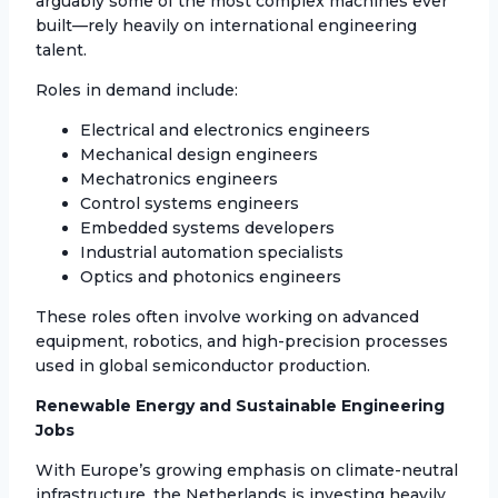
arguably some of the most complex machines ever
built—rely heavily on international engineering
talent.
Roles in demand include:
Electrical and electronics engineers
Mechanical design engineers
Mechatronics engineers
Control systems engineers
Embedded systems developers
Industrial automation specialists
Optics and photonics engineers
These roles often involve working on advanced
equipment, robotics, and high-precision processes
used in global semiconductor production.
Renewable Energy and Sustainable Engineering
Jobs
With Europe’s growing emphasis on climate-neutral
infrastructure, the Netherlands is investing heavily