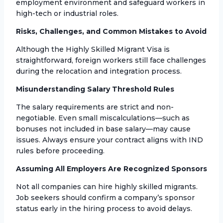
employment environment and safeguard workers in
high-tech or industrial roles.
Risks, Challenges, and Common Mistakes to Avoid
Although the Highly Skilled Migrant Visa is
straightforward, foreign workers still face challenges
during the relocation and integration process.
Misunderstanding Salary Threshold Rules
The salary requirements are strict and non-
negotiable. Even small miscalculations—such as
bonuses not included in base salary—may cause
issues. Always ensure your contract aligns with IND
rules before proceeding.
Assuming All Employers Are Recognized Sponsors
Not all companies can hire highly skilled migrants.
Job seekers should confirm a company’s sponsor
status early in the hiring process to avoid delays.