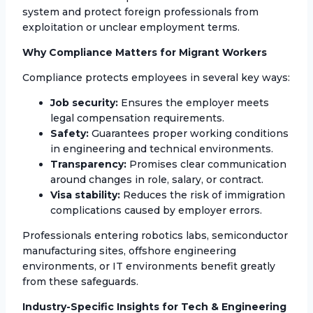
system and protect foreign professionals from
exploitation or unclear employment terms.
Why Compliance Matters for Migrant Workers
Compliance protects employees in several key ways:
Job security:
Ensures the employer meets
legal compensation requirements.
Safety:
Guarantees proper working conditions
in engineering and technical environments.
Transparency:
Promises clear communication
around changes in role, salary, or contract.
Visa stability:
Reduces the risk of immigration
complications caused by employer errors.
Professionals entering robotics labs, semiconductor
manufacturing sites, offshore engineering
environments, or IT environments benefit greatly
from these safeguards.
Industry-Specific Insights for Tech & Engineering