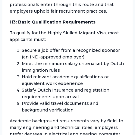
professionals enter through this route and that
employers uphold fair recruitment practices.
H3: Basic Qualification Requirements
To qualify for the Highly Skilled Migrant Visa, most
applicants must:
Secure a job offer from a recognized sponsor
(an IND-approved employer)
Meet the minimum salary criteria set by Dutch
immigration rules
Hold relevant academic qualifications or
equivalent work experience
Satisfy Dutch insurance and registration
requirements upon arrival
Provide valid travel documents and
background verification
Academic background requirements vary by field. In
many engineering and technical roles, employers
prefer degrees in electrical engineering, computer