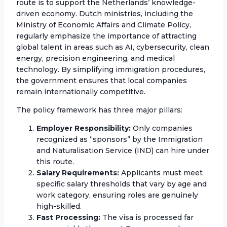
route is to support the Netherlands’ knowledge-
driven economy. Dutch ministries, including the
Ministry of Economic Affairs and Climate Policy,
regularly emphasize the importance of attracting
global talent in areas such as AI, cybersecurity, clean
energy, precision engineering, and medical
technology. By simplifying immigration procedures,
the government ensures that local companies
remain internationally competitive.
The policy framework has three major pillars:
Employer Responsibility:
Only companies
recognized as “sponsors” by the Immigration
and Naturalisation Service (IND) can hire under
this route.
Salary Requirements:
Applicants must meet
specific salary thresholds that vary by age and
work category, ensuring roles are genuinely
high-skilled.
Fast Processing:
The visa is processed far