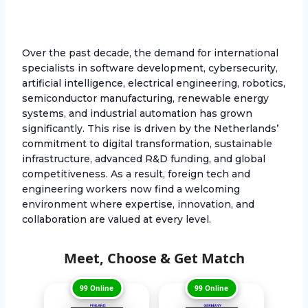
Over the past decade, the demand for international
specialists in software development, cybersecurity,
artificial intelligence, electrical engineering, robotics,
semiconductor manufacturing, renewable energy
systems, and industrial automation has grown
significantly. This rise is driven by the Netherlands’
commitment to digital transformation, sustainable
infrastructure, advanced R&D funding, and global
competitiveness. As a result, foreign tech and
engineering workers now find a welcoming
environment where expertise, innovation, and
collaboration are valued at every level.
Meet, Choose & Get Match
99 Online
99 Online