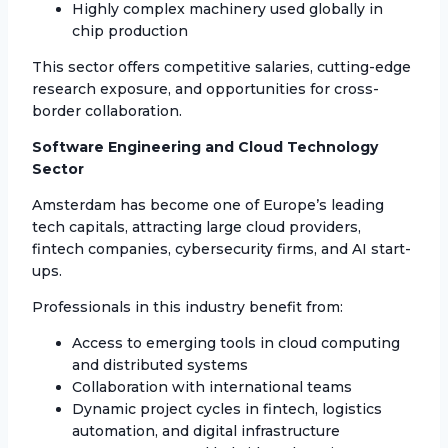
Highly complex machinery used globally in
chip production
This sector offers competitive salaries, cutting-edge
research exposure, and opportunities for cross-
border collaboration.
Software Engineering and Cloud Technology
Sector
Amsterdam has become one of Europe’s leading
tech capitals, attracting large cloud providers,
fintech companies, cybersecurity firms, and AI start-
ups.
Professionals in this industry benefit from:
Access to emerging tools in cloud computing
and distributed systems
Collaboration with international teams
Dynamic project cycles in fintech, logistics
automation, and digital infrastructure