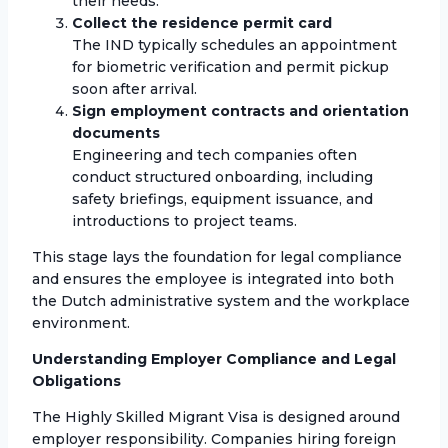
their needs.
Collect the residence permit card
The IND typically schedules an appointment
for biometric verification and permit pickup
soon after arrival.
Sign employment contracts and orientation
documents
Engineering and tech companies often
conduct structured onboarding, including
safety briefings, equipment issuance, and
introductions to project teams.
This stage lays the foundation for legal compliance
and ensures the employee is integrated into both
the Dutch administrative system and the workplace
environment.
Understanding Employer Compliance and Legal
Obligations
The Highly Skilled Migrant Visa is designed around
employer responsibility. Companies hiring foreign