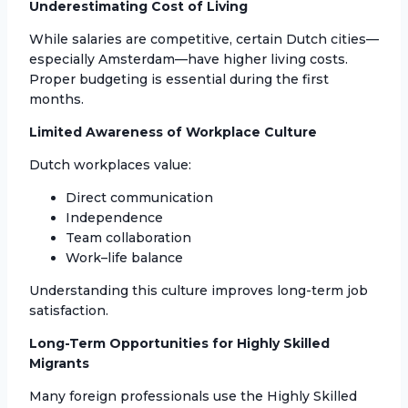
Underestimating Cost of Living
While salaries are competitive, certain Dutch cities—
especially Amsterdam—have higher living costs.
Proper budgeting is essential during the first
months.
Limited Awareness of Workplace Culture
Dutch workplaces value:
Direct communication
Independence
Team collaboration
Work–life balance
Understanding this culture improves long-term job
satisfaction.
Long-Term Opportunities for Highly Skilled
Migrants
Many foreign professionals use the Highly Skilled