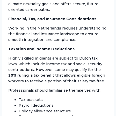
climate neutrality goals and offers secure, future-
oriented career paths.
Financial, Tax, and Insurance Considerations
Working in the Netherlands requires understanding
the financial and insurance landscape to ensure
smooth integration and compliance.
Taxation and Income Deductions
Highly skilled migrants are subject to Dutch tax
laws, which include income tax and social security
contributions. However, some may qualify for the
30% ruling
, a tax benefit that allows eligible foreign
workers to receive a portion of their salary tax-free.
Professionals should familiarize themselves with:
Tax brackets
Payroll deductions
Holiday allowance structure