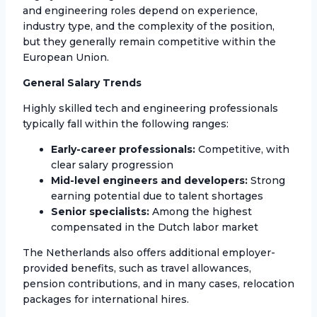
and engineering roles depend on experience,
industry type, and the complexity of the position,
but they generally remain competitive within the
European Union.
General Salary Trends
Highly skilled tech and engineering professionals
typically fall within the following ranges:
Early-career professionals:
Competitive, with
clear salary progression
Mid-level engineers and developers:
Strong
earning potential due to talent shortages
Senior specialists:
Among the highest
compensated in the Dutch labor market
The Netherlands also offers additional employer-
provided benefits, such as travel allowances,
pension contributions, and in many cases, relocation
packages for international hires.