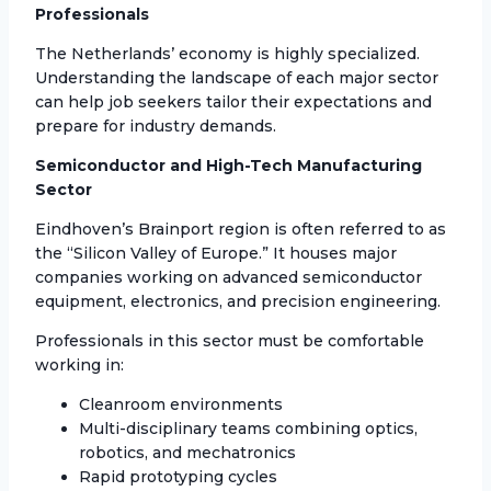
Professionals
The Netherlands’ economy is highly specialized.
Understanding the landscape of each major sector
can help job seekers tailor their expectations and
prepare for industry demands.
Semiconductor and High-Tech Manufacturing
Sector
Eindhoven’s Brainport region is often referred to as
the “Silicon Valley of Europe.” It houses major
companies working on advanced semiconductor
equipment, electronics, and precision engineering.
Professionals in this sector must be comfortable
working in:
Cleanroom environments
Multi-disciplinary teams combining optics,
robotics, and mechatronics
Rapid prototyping cycles