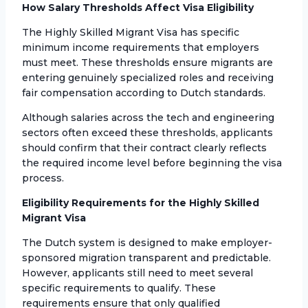
How Salary Thresholds Affect Visa Eligibility
The Highly Skilled Migrant Visa has specific
minimum income requirements that employers
must meet. These thresholds ensure migrants are
entering genuinely specialized roles and receiving
fair compensation according to Dutch standards.
Although salaries across the tech and engineering
sectors often exceed these thresholds, applicants
should confirm that their contract clearly reflects
the required income level before beginning the visa
process.
Eligibility Requirements for the Highly Skilled
Migrant Visa
The Dutch system is designed to make employer-
sponsored migration transparent and predictable.
However, applicants still need to meet several
specific requirements to qualify. These
requirements ensure that only qualified