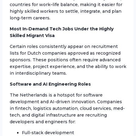
countries for work–life balance, making it easier for
highly skilled workers to settle, integrate, and plan
long-term careers.
Most In-Demand Tech Jobs Under the Highly
Skilled Migrant Visa
Certain roles consistently appear on recruitment
lists for Dutch companies approved as recognized
sponsors. These positions often require advanced
expertise, project experience, and the ability to work
in interdisciplinary teams.
Software and AI Engineering Roles
The Netherlands is a hotspot for software
development and AI-driven innovation. Companies
in fintech, logistics automation, cloud services, med-
tech, and digital infrastructure are recruiting
developers and engineers for:
Full-stack development