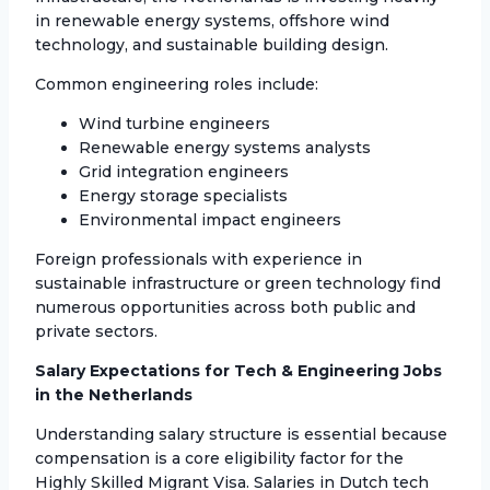
in renewable energy systems, offshore wind
technology, and sustainable building design.
Common engineering roles include:
Wind turbine engineers
Renewable energy systems analysts
Grid integration engineers
Energy storage specialists
Environmental impact engineers
Foreign professionals with experience in
sustainable infrastructure or green technology find
numerous opportunities across both public and
private sectors.
Salary Expectations for Tech & Engineering Jobs
in the Netherlands
Understanding salary structure is essential because
compensation is a core eligibility factor for the
Highly Skilled Migrant Visa. Salaries in Dutch tech