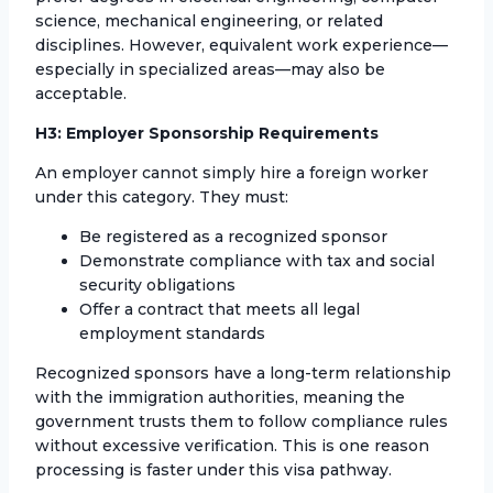
science, mechanical engineering, or related
disciplines. However, equivalent work experience—
especially in specialized areas—may also be
acceptable.
H3: Employer Sponsorship Requirements
An employer cannot simply hire a foreign worker
under this category. They must:
Be registered as a recognized sponsor
Demonstrate compliance with tax and social
security obligations
Offer a contract that meets all legal
employment standards
Recognized sponsors have a long-term relationship
with the immigration authorities, meaning the
government trusts them to follow compliance rules
without excessive verification. This is one reason
processing is faster under this visa pathway.