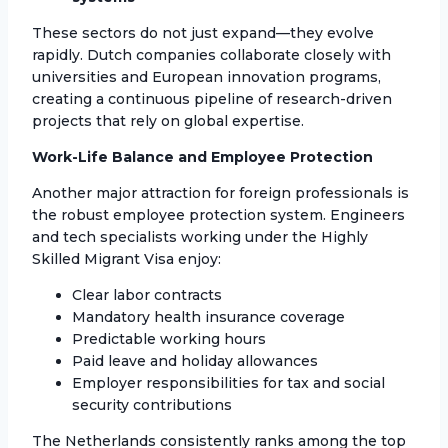
These sectors do not just expand—they evolve
rapidly. Dutch companies collaborate closely with
universities and European innovation programs,
creating a continuous pipeline of research-driven
projects that rely on global expertise.
Work-Life Balance and Employee Protection
Another major attraction for foreign professionals is
the robust employee protection system. Engineers
and tech specialists working under the Highly
Skilled Migrant Visa enjoy:
Clear labor contracts
Mandatory health insurance coverage
Predictable working hours
Paid leave and holiday allowances
Employer responsibilities for tax and social
security contributions
The Netherlands consistently ranks among the top