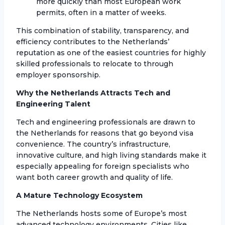
more quickly than most European work
permits, often in a matter of weeks.
This combination of stability, transparency, and
efficiency contributes to the Netherlands’
reputation as one of the easiest countries for highly
skilled professionals to relocate to through
employer sponsorship.
Why the Netherlands Attracts Tech and
Engineering Talent
Tech and engineering professionals are drawn to
the Netherlands for reasons that go beyond visa
convenience. The country’s infrastructure,
innovative culture, and high living standards make it
especially appealing for foreign specialists who
want both career growth and quality of life.
A Mature Technology Ecosystem
The Netherlands hosts some of Europe’s most
advanced technology environments. Cities like