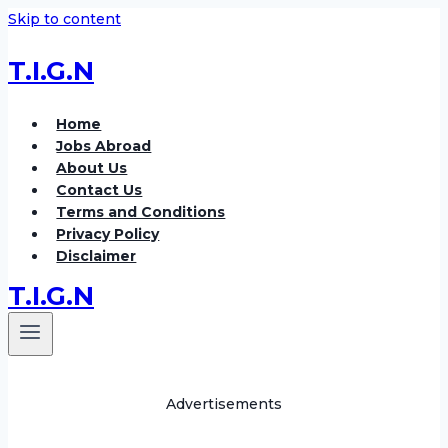
Skip to content
T.I.G.N
Home
Jobs Abroad
About Us
Contact Us
Terms and Conditions
Privacy Policy
Disclaimer
T.I.G.N
Advertisements