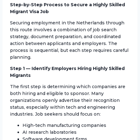
Step-by-Step Process to Secure a Highly Skilled
Migrant Visa Job
Securing employment in the Netherlands through
this route involves a combination of job search
strategy, document preparation, and coordinated
action between applicants and employers. The
process is sequential, but each step requires careful
planning.
Step 1 — Identify Employers Hiring Highly Skilled
Migrants
The first step is determining which companies are
both hiring and eligible to sponsor. Many
organizations openly advertise their recognition
status, especially within tech and engineering
industries. Job seekers should focus on:
High-tech manufacturing companies
AI research laboratories
Software development firms