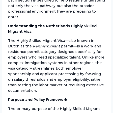
Each section is designed to help readers understand
not only the visa pathway but also the broader
professional environment they are preparing to
enter.
Understanding the Netherlands Highly Skilled
Migrant Visa
The Highly Skilled Migrant Visa—also known in
Dutch as the
Kennismigrant
permit—is a work and
residence permit category designed specifically for
employers who need specialized talent. Unlike more
complex immigration systems in other regions, this
visa category streamlines both employer
sponsorship and applicant processing by focusing
on salary thresholds and employer eligibility, rather
than testing the labor market or requiring extensive
documentation.
Purpose and Policy Framework
The primary purpose of the Highly Skilled Migrant