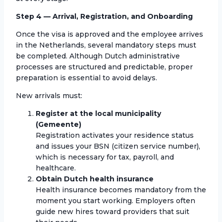
Step 4 — Arrival, Registration, and Onboarding
Once the visa is approved and the employee arrives
in the Netherlands, several mandatory steps must
be completed. Although Dutch administrative
processes are structured and predictable, proper
preparation is essential to avoid delays.
New arrivals must:
Register at the local municipality
(Gemeente)
Registration activates your residence status
and issues your BSN (citizen service number),
which is necessary for tax, payroll, and
healthcare.
Obtain Dutch health insurance
Health insurance becomes mandatory from the
moment you start working. Employers often
guide new hires toward providers that suit