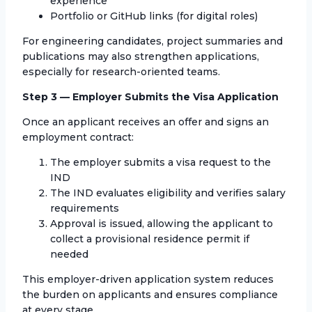
experience
Portfolio or GitHub links (for digital roles)
For engineering candidates, project summaries and
publications may also strengthen applications,
especially for research-oriented teams.
Step 3 — Employer Submits the Visa Application
Once an applicant receives an offer and signs an
employment contract:
The employer submits a visa request to the
IND
The IND evaluates eligibility and verifies salary
requirements
Approval is issued, allowing the applicant to
collect a provisional residence permit if
needed
This employer-driven application system reduces
the burden on applicants and ensures compliance
at every stage.