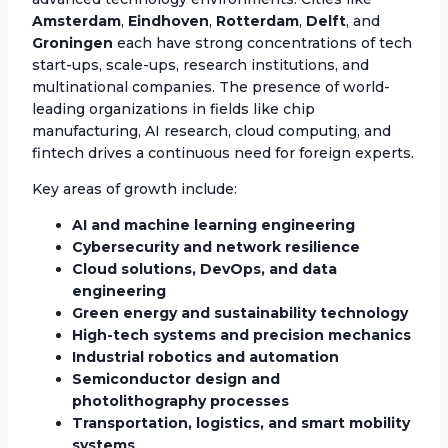
Amsterdam
,
Eindhoven
,
Rotterdam
,
Delft
, and
Groningen
each have strong concentrations of tech
start-ups, scale-ups, research institutions, and
multinational companies. The presence of world-
leading organizations in fields like chip
manufacturing, AI research, cloud computing, and
fintech drives a continuous need for foreign experts.
Key areas of growth include:
AI and machine learning engineering
Cybersecurity and network resilience
Cloud solutions, DevOps, and data
engineering
Green energy and sustainability technology
High-tech systems and precision mechanics
Industrial robotics and automation
Semiconductor design and
photolithography processes
Transportation, logistics, and smart mobility
systems