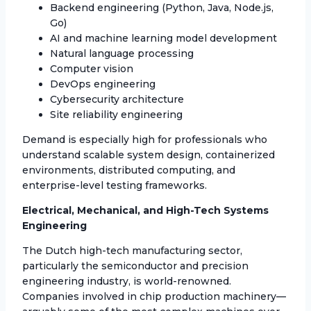
Backend engineering (Python, Java, Node.js,
Go)
AI and machine learning model development
Natural language processing
Computer vision
DevOps engineering
Cybersecurity architecture
Site reliability engineering
Demand is especially high for professionals who
understand scalable system design, containerized
environments, distributed computing, and
enterprise-level testing frameworks.
Electrical, Mechanical, and High-Tech Systems
Engineering
The Dutch high-tech manufacturing sector,
particularly the semiconductor and precision
engineering industry, is world-renowned.
Companies involved in chip production machinery—