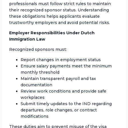
professionals must follow strict rules to maintain
their recognized sponsor status. Understanding
these obligations helps applicants evaluate
trustworthy employers and avoid potential risks.
Employer Responsibilities Under Dutch
Immigration Law
Recognized sponsors must:
Report changes in employment status
Ensure salary payments meet the minimum
monthly threshold
Maintain transparent payroll and tax
documentation
Review work conditions and provide safe
workplaces
Submit timely updates to the IND regarding
departures, role changes, or contract
modifications
These duties aim to prevent misuse of the visa