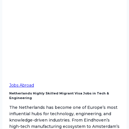
Jobs Abroad
Netherlands Highly Skilled Migrant Visa Jobs in Tech &
Engineering
The Netherlands has become one of Europe’s most
influential hubs for technology, engineering, and
knowledge-driven industries. From Eindhoven’s
high-tech manufacturing ecosystem to Amsterdam’s