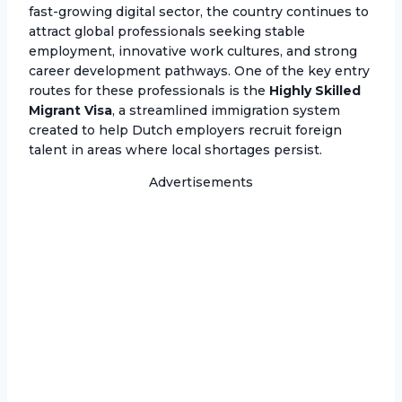
fast-growing digital sector, the country continues to
attract global professionals seeking stable
employment, innovative work cultures, and strong
career development pathways. One of the key entry
routes for these professionals is the
Highly Skilled
Migrant Visa
, a streamlined immigration system
created to help Dutch employers recruit foreign
talent in areas where local shortages persist.
Advertisements