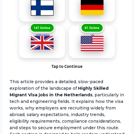
147 Online
81 Online
Tap to Continue
This article provides a detailed, slow-paced
exploration of the landscape of
Highly Skilled
Migrant Visa jobs in the Netherlands
, particularly in
tech and engineering fields. It explains how the visa
works, why employers are recruiting widely from
abroad, salary expectations, industry trends,
eligibility requirements, compliance considerations,
and steps to secure employment under this route.