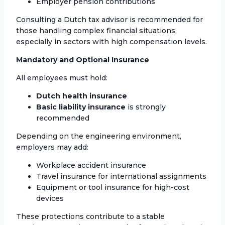
Employer pension contributions
Consulting a Dutch tax advisor is recommended for
those handling complex financial situations,
especially in sectors with high compensation levels.
Mandatory and Optional Insurance
All employees must hold:
Dutch health insurance
Basic liability insurance
is strongly
recommended
Depending on the engineering environment,
employers may add:
Workplace accident insurance
Travel insurance for international assignments
Equipment or tool insurance for high-cost
devices
These protections contribute to a stable