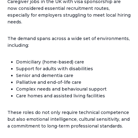
Caregiver jobs in the UK with visa sponsorship are
now considered essential recruitment routes,
especially for employers struggling to meet local hiring
needs.
The demand spans across a wide set of environments,
including:
Domiciliary (home-based) care
Support for adults with disabilities
Senior and dementia care
Palliative and end-of-life care
Complex needs and behavioural support
Care homes and assisted living facilities
These roles do not only require technical competence
but also emotional intelligence, cultural sensitivity, and
a commitment to long-term professional standards.