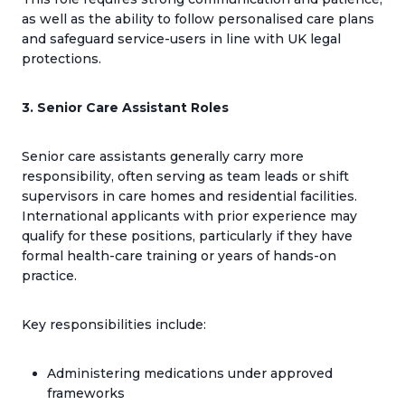
as well as the ability to follow personalised care plans
and safeguard service-users in line with UK legal
protections.
3. Senior Care Assistant Roles
Senior care assistants generally carry more
responsibility, often serving as team leads or shift
supervisors in care homes and residential facilities.
International applicants with prior experience may
qualify for these positions, particularly if they have
formal health-care training or years of hands-on
practice.
Key responsibilities include:
Administering medications under approved
frameworks