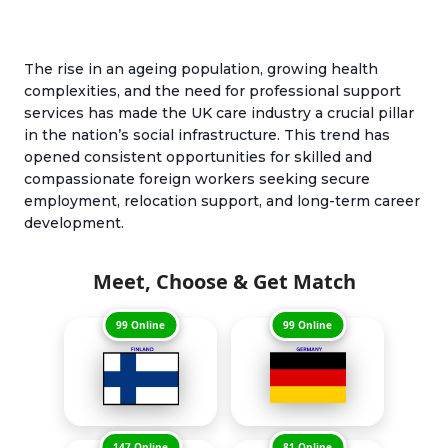
The rise in an ageing population, growing health
complexities, and the need for professional support
services has made the UK care industry a crucial pillar
in the nation’s social infrastructure. This trend has
opened consistent opportunities for skilled and
compassionate foreign workers seeking secure
employment, relocation support, and long-term career
development.
Meet, Choose & Get Match
99 Online
99 Online
147 Online
81 Online