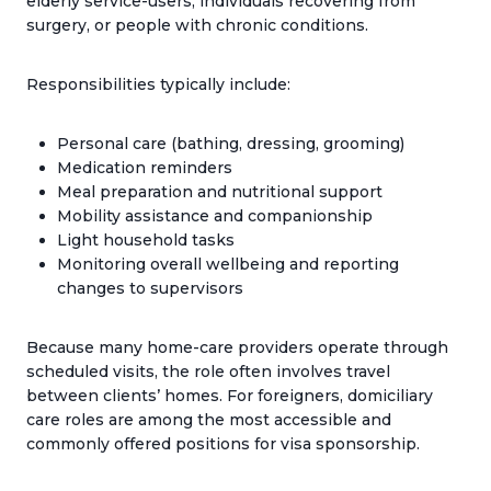
elderly service-users, individuals recovering from
surgery, or people with chronic conditions.
Responsibilities typically include:
Personal care (bathing, dressing, grooming)
Medication reminders
Meal preparation and nutritional support
Mobility assistance and companionship
Light household tasks
Monitoring overall wellbeing and reporting
changes to supervisors
Because many home-care providers operate through
scheduled visits, the role often involves travel
between clients’ homes. For foreigners, domiciliary
care roles are among the most accessible and
commonly offered positions for visa sponsorship.