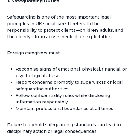
1. Safeguarding Duties
Safeguarding is one of the most important legal
principles in UK social care. It refers to the
responsibility to protect clients—children, adults, and
the elderly—from abuse, neglect, or exploitation.
Foreign caregivers must:
Recognise signs of emotional, physical, financial, or
psychological abuse
Report concerns promptly to supervisors or local
safeguarding authorities
Follow confidentiality rules while disclosing
information responsibly
Maintain professional boundaries at all times
Failure to uphold safeguarding standards can lead to
disciplinary action or legal consequences.