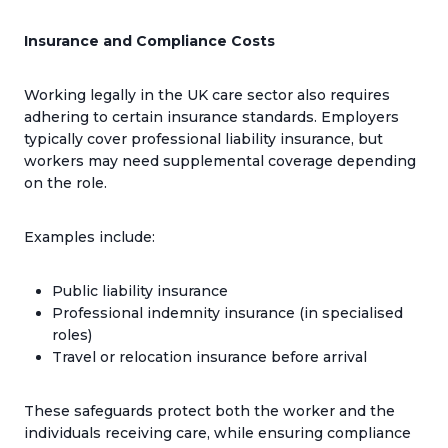
Insurance and Compliance Costs
Working legally in the UK care sector also requires
adhering to certain insurance standards. Employers
typically cover professional liability insurance, but
workers may need supplemental coverage depending
on the role.
Examples include:
Public liability insurance
Professional indemnity insurance (in specialised
roles)
Travel or relocation insurance before arrival
These safeguards protect both the worker and the
individuals receiving care, while ensuring compliance