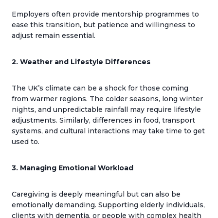
Employers often provide mentorship programmes to
ease this transition, but patience and willingness to
adjust remain essential.
2. Weather and Lifestyle Differences
The UK’s climate can be a shock for those coming
from warmer regions. The colder seasons, long winter
nights, and unpredictable rainfall may require lifestyle
adjustments. Similarly, differences in food, transport
systems, and cultural interactions may take time to get
used to.
3. Managing Emotional Workload
Caregiving is deeply meaningful but can also be
emotionally demanding. Supporting elderly individuals,
clients with dementia, or people with complex health