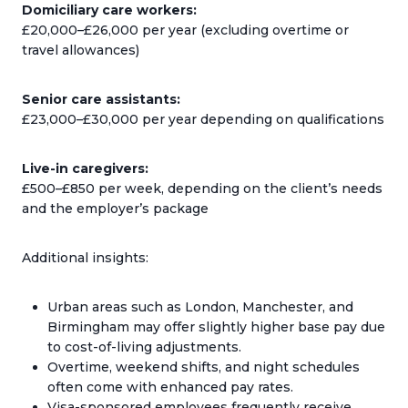
Domiciliary care workers:
£20,000–£26,000 per year (excluding overtime or
travel allowances)
Senior care assistants:
£23,000–£30,000 per year depending on qualifications
Live-in caregivers:
£500–£850 per week, depending on the client’s needs
and the employer’s package
Additional insights:
Urban areas such as London, Manchester, and
Birmingham may offer slightly higher base pay due
to cost-of-living adjustments.
Overtime, weekend shifts, and night schedules
often come with enhanced pay rates.
Visa-sponsored employees frequently receive