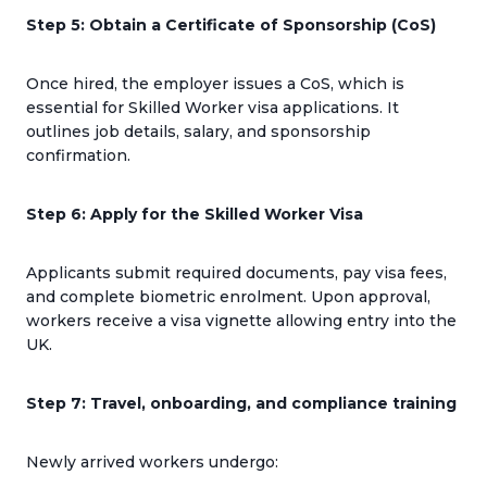
Step 5: Obtain a Certificate of Sponsorship (CoS)
Once hired, the employer issues a CoS, which is
essential for Skilled Worker visa applications. It
outlines job details, salary, and sponsorship
confirmation.
Step 6: Apply for the Skilled Worker Visa
Applicants submit required documents, pay visa fees,
and complete biometric enrolment. Upon approval,
workers receive a visa vignette allowing entry into the
UK.
Step 7: Travel, onboarding, and compliance training
Newly arrived workers undergo: