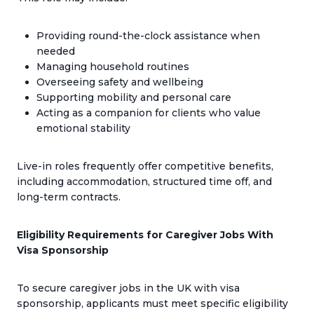
Providing round-the-clock assistance when
needed
Managing household routines
Overseeing safety and wellbeing
Supporting mobility and personal care
Acting as a companion for clients who value
emotional stability
Live-in roles frequently offer competitive benefits,
including accommodation, structured time off, and
long-term contracts.
Eligibility Requirements for Caregiver Jobs With
Visa Sponsorship
To secure caregiver jobs in the UK with visa
sponsorship, applicants must meet specific eligibility