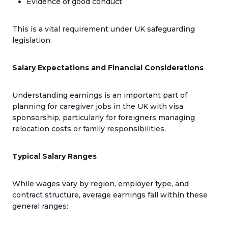
Evidence of good conduct
This is a vital requirement under UK safeguarding
legislation.
Salary Expectations and Financial Considerations
Understanding earnings is an important part of
planning for caregiver jobs in the UK with visa
sponsorship, particularly for foreigners managing
relocation costs or family responsibilities.
Typical Salary Ranges
While wages vary by region, employer type, and
contract structure, average earnings fall within these
general ranges: