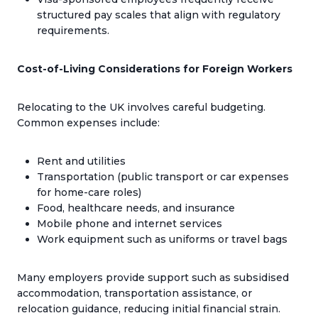
structured pay scales that align with regulatory
requirements.
Cost-of-Living Considerations for Foreign Workers
Relocating to the UK involves careful budgeting.
Common expenses include:
Rent and utilities
Transportation (public transport or car expenses
for home-care roles)
Food, healthcare needs, and insurance
Mobile phone and internet services
Work equipment such as uniforms or travel bags
Many employers provide support such as subsidised
accommodation, transportation assistance, or
relocation guidance, reducing initial financial strain.