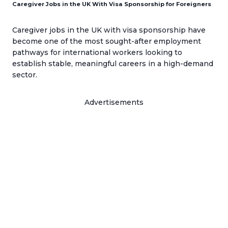
Caregiver Jobs in the UK With Visa Sponsorship for Foreigners
Caregiver jobs in the UK with visa sponsorship have
become one of the most sought-after employment
pathways for international workers looking to
establish stable, meaningful careers in a high-demand
sector.
Advertisements