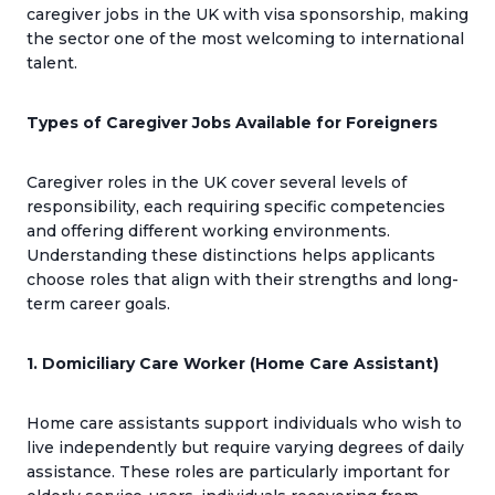
caregiver jobs in the UK with visa sponsorship, making
the sector one of the most welcoming to international
talent.
Types of Caregiver Jobs Available for Foreigners
Caregiver roles in the UK cover several levels of
responsibility, each requiring specific competencies
and offering different working environments.
Understanding these distinctions helps applicants
choose roles that align with their strengths and long-
term career goals.
1. Domiciliary Care Worker (Home Care Assistant)
Home care assistants support individuals who wish to
live independently but require varying degrees of daily
assistance. These roles are particularly important for