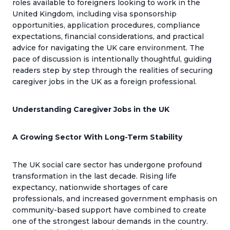
roles available to foreigners looking to work in the
United Kingdom, including visa sponsorship
opportunities, application procedures, compliance
expectations, financial considerations, and practical
advice for navigating the UK care environment. The
pace of discussion is intentionally thoughtful, guiding
readers step by step through the realities of securing
caregiver jobs in the UK as a foreign professional.
Understanding Caregiver Jobs in the UK
A Growing Sector With Long-Term Stability
The UK social care sector has undergone profound
transformation in the last decade. Rising life
expectancy, nationwide shortages of care
professionals, and increased government emphasis on
community-based support have combined to create
one of the strongest labour demands in the country.