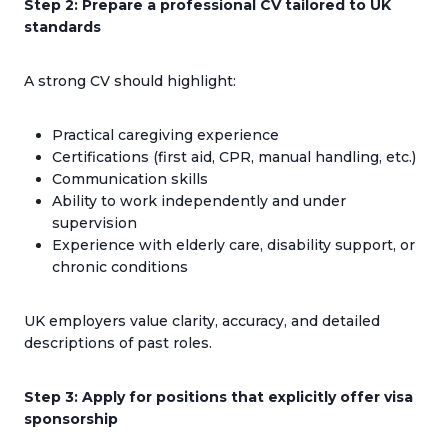
Step 2: Prepare a professional CV tailored to UK
standards
A strong CV should highlight:
Practical caregiving experience
Certifications (first aid, CPR, manual handling, etc.)
Communication skills
Ability to work independently and under
supervision
Experience with elderly care, disability support, or
chronic conditions
UK employers value clarity, accuracy, and detailed
descriptions of past roles.
Step 3: Apply for positions that explicitly offer visa
sponsorship