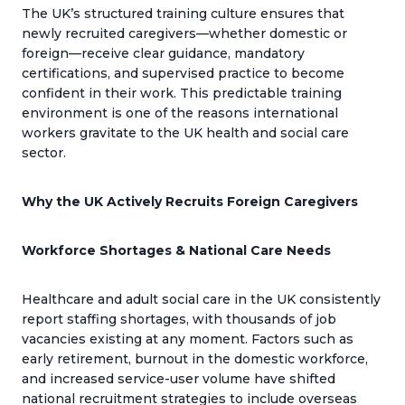
The UK’s structured training culture ensures that
newly recruited caregivers—whether domestic or
foreign—receive clear guidance, mandatory
certifications, and supervised practice to become
confident in their work. This predictable training
environment is one of the reasons international
workers gravitate to the UK health and social care
sector.
Why the UK Actively Recruits Foreign Caregivers
Workforce Shortages & National Care Needs
Healthcare and adult social care in the UK consistently
report staffing shortages, with thousands of job
vacancies existing at any moment. Factors such as
early retirement, burnout in the domestic workforce,
and increased service-user volume have shifted
national recruitment strategies to include overseas