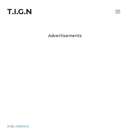
Skip
T.I.G.N
to
content
Advertisements
JOBS ABROAD