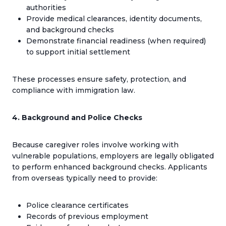
authorities
Provide medical clearances, identity documents,
and background checks
Demonstrate financial readiness (when required)
to support initial settlement
These processes ensure safety, protection, and
compliance with immigration law.
4. Background and Police Checks
Because caregiver roles involve working with
vulnerable populations, employers are legally obligated
to perform enhanced background checks. Applicants
from overseas typically need to provide:
Police clearance certificates
Records of previous employment