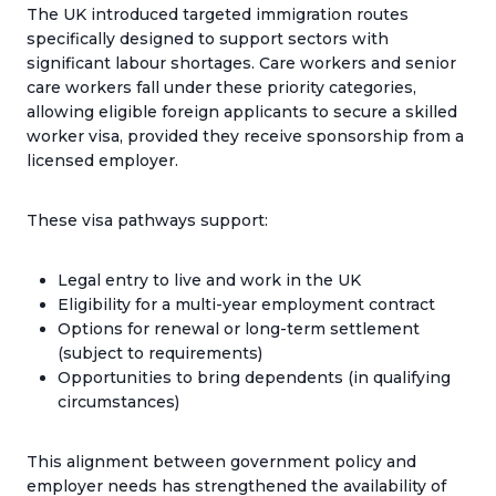
The UK introduced targeted immigration routes
specifically designed to support sectors with
significant labour shortages. Care workers and senior
care workers fall under these priority categories,
allowing eligible foreign applicants to secure a skilled
worker visa, provided they receive sponsorship from a
licensed employer.
These visa pathways support:
Legal entry to live and work in the UK
Eligibility for a multi-year employment contract
Options for renewal or long-term settlement
(subject to requirements)
Opportunities to bring dependents (in qualifying
circumstances)
This alignment between government policy and
employer needs has strengthened the availability of