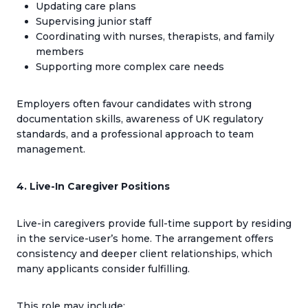
Updating care plans
Supervising junior staff
Coordinating with nurses, therapists, and family
members
Supporting more complex care needs
Employers often favour candidates with strong
documentation skills, awareness of UK regulatory
standards, and a professional approach to team
management.
4. Live-In Caregiver Positions
Live-in caregivers provide full-time support by residing
in the service-user’s home. The arrangement offers
consistency and deeper client relationships, which
many applicants consider fulfilling.
This role may include: