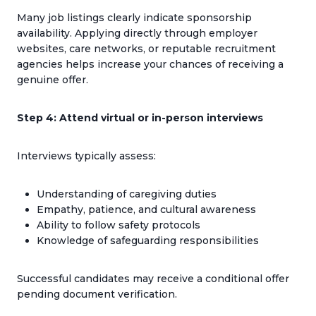
Many job listings clearly indicate sponsorship
availability. Applying directly through employer
websites, care networks, or reputable recruitment
agencies helps increase your chances of receiving a
genuine offer.
Step 4: Attend virtual or in-person interviews
Interviews typically assess:
Understanding of caregiving duties
Empathy, patience, and cultural awareness
Ability to follow safety protocols
Knowledge of safeguarding responsibilities
Successful candidates may receive a conditional offer
pending document verification.