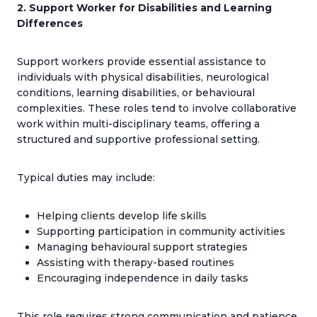
2. Support Worker for Disabilities and Learning
Differences
Support workers provide essential assistance to
individuals with physical disabilities, neurological
conditions, learning disabilities, or behavioural
complexities. These roles tend to involve collaborative
work within multi-disciplinary teams, offering a
structured and supportive professional setting.
Typical duties may include:
Helping clients develop life skills
Supporting participation in community activities
Managing behavioural support strategies
Assisting with therapy-based routines
Encouraging independence in daily tasks
This role requires strong communication and patience,