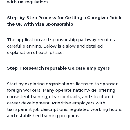
with UK regulations.
Step-by-Step Process for Getting a Caregiver Job in
the UK With Visa Sponsorship
The application and sponsorship pathway requires
careful planning. Below is a slow and detailed
explanation of each phase.
Step 1: Research reputable UK care employers
Start by exploring organisations licensed to sponsor
foreign workers. Many operate nationwide, offering
consistent training, clear contracts, and structured
career development. Prioritise employers with
transparent job descriptions, regulated working hours,
and established training programs.