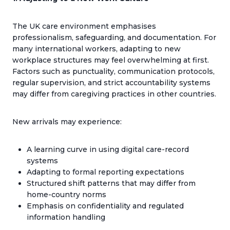
The UK care environment emphasises
professionalism, safeguarding, and documentation. For
many international workers, adapting to new
workplace structures may feel overwhelming at first.
Factors such as punctuality, communication protocols,
regular supervision, and strict accountability systems
may differ from caregiving practices in other countries.
New arrivals may experience:
A learning curve in using digital care-record
systems
Adapting to formal reporting expectations
Structured shift patterns that may differ from
home-country norms
Emphasis on confidentiality and regulated
information handling