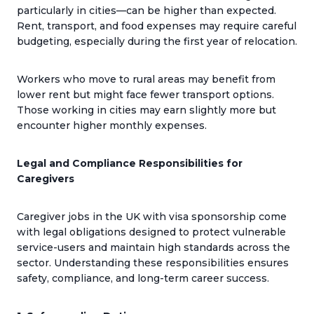
particularly in cities—can be higher than expected.
Rent, transport, and food expenses may require careful
budgeting, especially during the first year of relocation.
Workers who move to rural areas may benefit from
lower rent but might face fewer transport options.
Those working in cities may earn slightly more but
encounter higher monthly expenses.
Legal and Compliance Responsibilities for
Caregivers
Caregiver jobs in the UK with visa sponsorship come
with legal obligations designed to protect vulnerable
service-users and maintain high standards across the
sector. Understanding these responsibilities ensures
safety, compliance, and long-term career success.