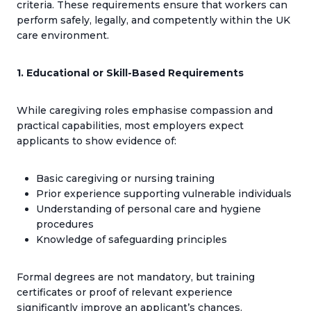
criteria. These requirements ensure that workers can
perform safely, legally, and competently within the UK
care environment.
1. Educational or Skill-Based Requirements
While caregiving roles emphasise compassion and
practical capabilities, most employers expect
applicants to show evidence of:
Basic caregiving or nursing training
Prior experience supporting vulnerable individuals
Understanding of personal care and hygiene
procedures
Knowledge of safeguarding principles
Formal degrees are not mandatory, but training
certificates or proof of relevant experience
significantly improve an applicant’s chances.