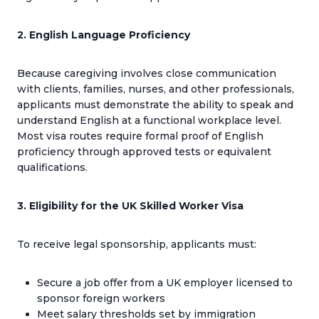
2. English Language Proficiency
Because caregiving involves close communication
with clients, families, nurses, and other professionals,
applicants must demonstrate the ability to speak and
understand English at a functional workplace level.
Most visa routes require formal proof of English
proficiency through approved tests or equivalent
qualifications.
3. Eligibility for the UK Skilled Worker Visa
To receive legal sponsorship, applicants must:
Secure a job offer from a UK employer licensed to
sponsor foreign workers
Meet salary thresholds set by immigration