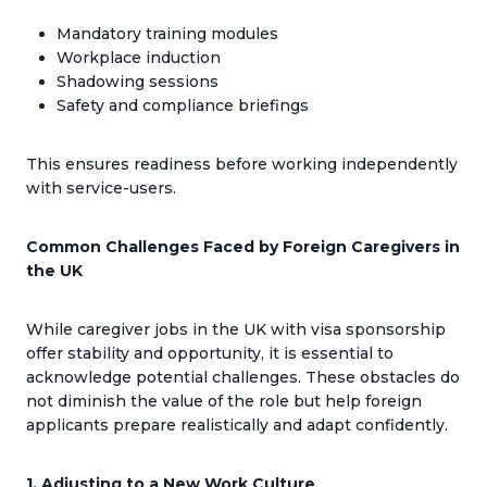
Mandatory training modules
Workplace induction
Shadowing sessions
Safety and compliance briefings
This ensures readiness before working independently
with service-users.
Common Challenges Faced by Foreign Caregivers in
the UK
While caregiver jobs in the UK with visa sponsorship
offer stability and opportunity, it is essential to
acknowledge potential challenges. These obstacles do
not diminish the value of the role but help foreign
applicants prepare realistically and adapt confidently.
1. Adjusting to a New Work Culture