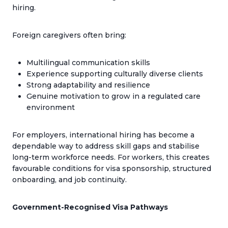
hiring.
Foreign caregivers often bring:
Multilingual communication skills
Experience supporting culturally diverse clients
Strong adaptability and resilience
Genuine motivation to grow in a regulated care
environment
For employers, international hiring has become a
dependable way to address skill gaps and stabilise
long-term workforce needs. For workers, this creates
favourable conditions for visa sponsorship, structured
onboarding, and job continuity.
Government-Recognised Visa Pathways