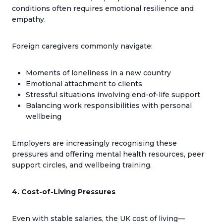
conditions often requires emotional resilience and
empathy.
Foreign caregivers commonly navigate:
Moments of loneliness in a new country
Emotional attachment to clients
Stressful situations involving end-of-life support
Balancing work responsibilities with personal
wellbeing
Employers are increasingly recognising these
pressures and offering mental health resources, peer
support circles, and wellbeing training.
4. Cost-of-Living Pressures
Even with stable salaries, the UK cost of living—