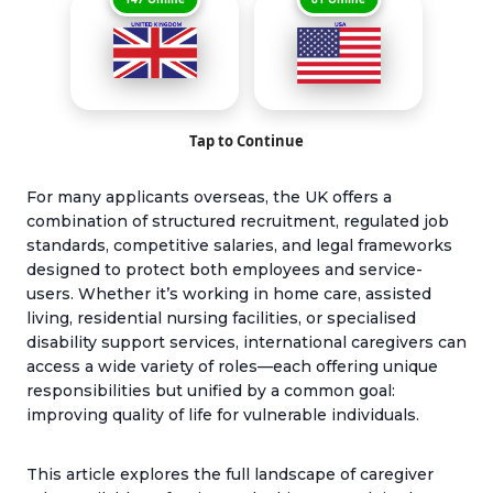
Tap to Continue
For many applicants overseas, the UK offers a
combination of structured recruitment, regulated job
standards, competitive salaries, and legal frameworks
designed to protect both employees and service-
users. Whether it’s working in home care, assisted
living, residential nursing facilities, or specialised
disability support services, international caregivers can
access a wide variety of roles—each offering unique
responsibilities but unified by a common goal:
improving quality of life for vulnerable individuals.
This article explores the full landscape of caregiver